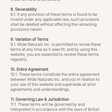
8. Severability
8.1. If any provision of these terms is found to be
invalid under any applicable law, such provisions
shall be deleted without affecting the remaining
provisions herein.
9. Variation of Terms
9.1. Wide Naturals Inc. is permitted to revise these
terms at any time as it sees fit, and by using this
website, you are expected to review these terms
regularly.
10. Entire Agreement
10.1. These terms constitute the entire agreement
between Wide Naturals Inc. and you in relation to
your use of this website and supersede all prior
agreements and understandings.
11. Governing Law & Jurisdiction
11.1. These terms will be governed by and
interpreted in accordance with the laws of British