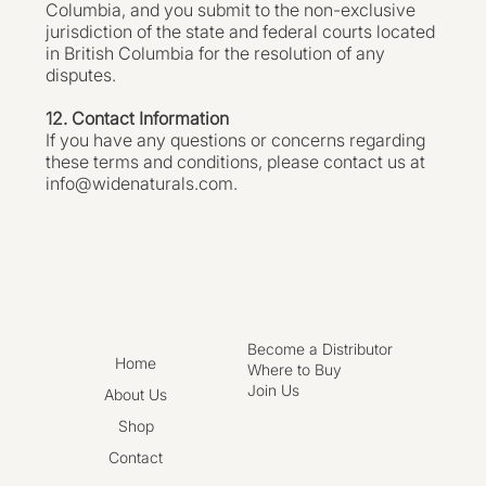
Columbia, and you submit to the non-exclusive
jurisdiction of the state and federal courts located
in British Columbia for the resolution of any
disputes.
12. Contact Information
If you have any questions or concerns regarding
these terms and conditions, please contact us at
info@widenaturals.com
.
Become a Distributor
Home
Where to Buy
Join Us
About Us
Shop
Contact