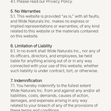
4.1. Please read our Privacy Policy.
5. No Warranties
5.1. This website is provided "as is," with all faults,
and Wide Naturals Inc. makes no express or
implied representations or warranties, of any kind
related to this website or the materials contained
on this website.
6. Limitation of Liability
6.1. In no event shall Wide Naturals Inc., nor any of
its officers, directors, and employees, be held
liable for anything arising out of or in any way
connected with your use of this website, whether
such liability is under contract, tort, or otherwise.
7. Indemnification
7.1. You hereby indemnify to the fullest extent
Wide Naturals Inc. from and against any and/or all
liabilities, costs, demands, causes of action,
damages, and expenses arising in any way
related to your breach of any of the provisions of
these terms and conditions.