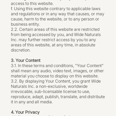
access to this website.
f. Using this website contrary to applicable laws
and regulations or in any way that causes, or may
cause, harm to the website, or to any person or
business entity.
2.2. Certain areas of this website are restricted
from being accessed by you, and Wide Naturals
Inc. may further restrict access by you to any
areas of this website, at any time, in absolute
discretion.
3. Your Content
3.1. In these terms and conditions, "Your Content"
shall mean any audio, video text, images, or other
material you choose to display on this website.
3.2. By displaying Your Content, you grant Wide
Naturals Inc. a non-exclusive, worldwide
irrevocable, sub-licensable license to use,
reproduce, adapt, publish, translate, and distribute
it in any and all media.
4. Your Privacy