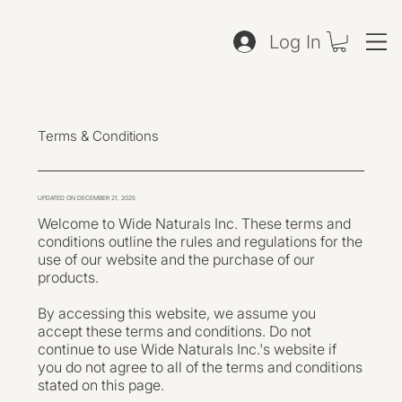
Log In
Terms & Conditions
UPDATED ON DECEMBER 21, 2025
Welcome to Wide Naturals Inc. These terms and
conditions outline the rules and regulations for the
use of our website and the purchase of our
products.
By accessing this website, we assume you
accept these terms and conditions. Do not
continue to use Wide Naturals Inc.'s website if
you do not agree to all of the terms and conditions
stated on this page.