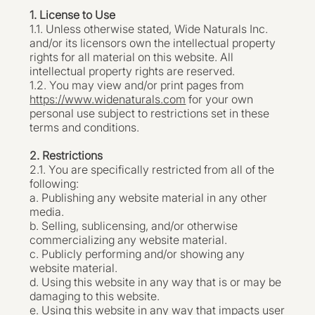
1. License to Use
1.1. Unless otherwise stated, Wide Naturals Inc.
and/or its licensors own the intellectual property
rights for all material on this website. All
intellectual property rights are reserved.
1.2. You may view and/or print pages from
https://www.widenaturals.com
for your own
personal use subject to restrictions set in these
terms and conditions.
2. Restrictions
2.1. You are specifically restricted from all of the
following:
a. Publishing any website material in any other
media.
b. Selling, sublicensing, and/or otherwise
commercializing any website material.
c. Publicly performing and/or showing any
website material.
d. Using this website in any way that is or may be
damaging to this website.
e. Using this website in any way that impacts user